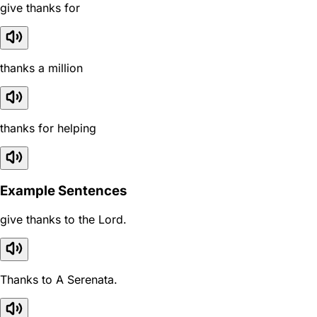
give thanks for
thanks a million
thanks for helping
Example Sentences
give thanks to the Lord.
Thanks to A Serenata.