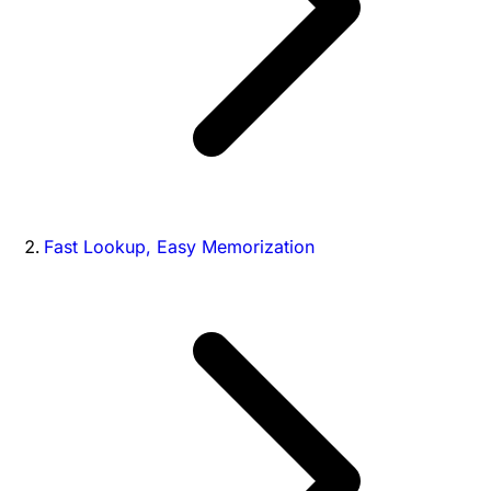
Fast Lookup, Easy Memorization