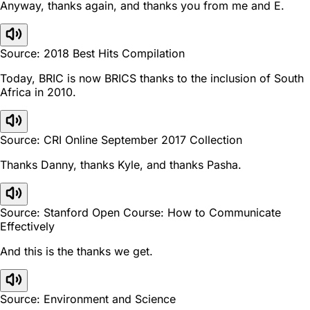
Anyway, thanks again, and thanks you from me and E.
Source: 2018 Best Hits Compilation
Today, BRIC is now BRICS thanks to the inclusion of South
Africa in 2010.
Source: CRI Online September 2017 Collection
Thanks Danny, thanks Kyle, and thanks Pasha.
Source: Stanford Open Course: How to Communicate
Effectively
And this is the thanks we get.
Source: Environment and Science