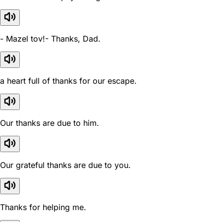
- Mazel tov!- Thanks, Dad.
a heart full of thanks for our escape.
Our thanks are due to him.
Our grateful thanks are due to you.
Thanks for helping me.