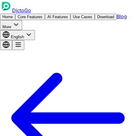
DictoGo
Blog
Home
Core Features
AI Features
Use Cases
Download
More
English