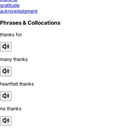
gratitude
acknowledgment
Phrases & Collocations
thanks for
many thanks
heartfelt thanks
no thanks