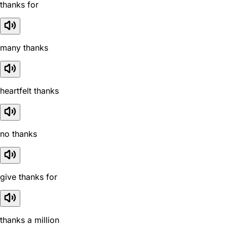
thanks for
many thanks
heartfelt thanks
no thanks
give thanks for
thanks a million