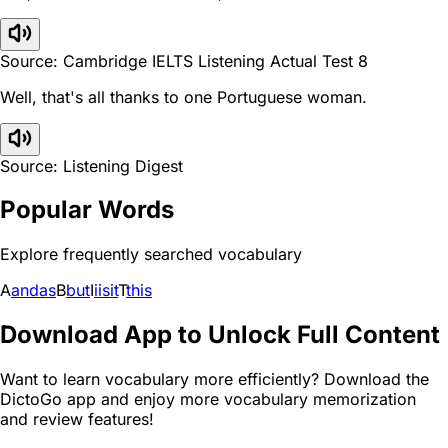
Source: Cambridge IELTS Listening Actual Test 8
Well, that's all thanks to one Portuguese woman.
Source: Listening Digest
Popular Words
Explore frequently searched vocabulary
A
and
as
B
but
I
i
is
it
T
this
Download App to Unlock Full Content
Want to learn vocabulary more efficiently? Download the
DictoGo app and enjoy more vocabulary memorization
and review features!