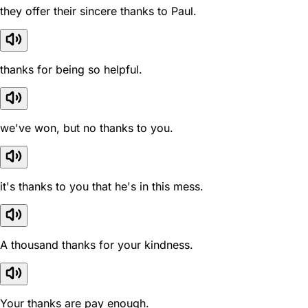
they offer their sincere thanks to Paul.
thanks for being so helpful.
we've won, but no thanks to you.
it's thanks to you that he's in this mess.
A thousand thanks for your kindness.
Your thanks are pay enough.