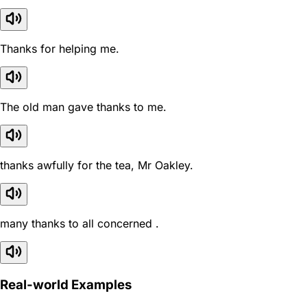
Thanks for helping me.
The old man gave thanks to me.
thanks awfully for the tea, Mr Oakley.
many thanks to all concerned .
Real-world Examples