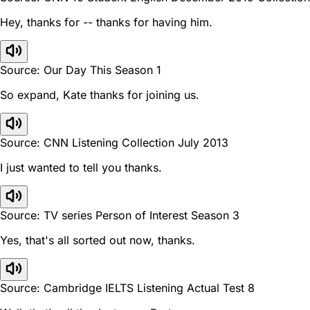
Hey, thanks for -- thanks for having him.
Source: Our Day This Season 1
So expand, Kate thanks for joining us.
Source: CNN Listening Collection July 2013
I just wanted to tell you thanks.
Source: TV series Person of Interest Season 3
Yes, that's all sorted out now, thanks.
Source: Cambridge IELTS Listening Actual Test 8