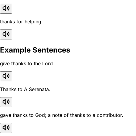
thanks for helping
Example Sentences
give thanks to the Lord.
Thanks to A Serenata.
gave thanks to God; a note of thanks to a contributor.