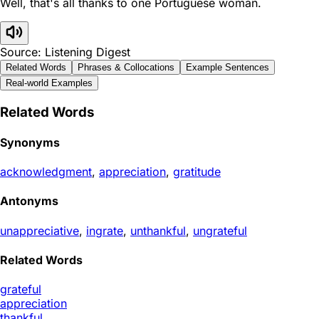
Well, that's all thanks to one Portuguese woman.
Source: Listening Digest
Related Words
Phrases & Collocations
Example Sentences
Real-world Examples
Related Words
Synonyms
acknowledgment
,
appreciation
,
gratitude
Antonyms
unappreciative
,
ingrate
,
unthankful
,
ungrateful
Related Words
grateful
appreciation
thankful