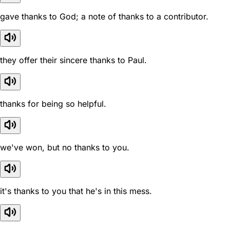
gave thanks to God; a note of thanks to a contributor.
they offer their sincere thanks to Paul.
thanks for being so helpful.
we've won, but no thanks to you.
it's thanks to you that he's in this mess.