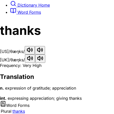
Dictionary Home
Word Forms
thanks
[US]
/θæŋks/
[UK]
/θæŋks/
Frequency: Very High
Translation
n.
expression of gratitude; appreciation
int.
expressing appreciation; giving thanks
Word Forms
Plural
thanks