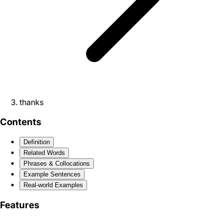
thanks
Contents
Definition
Related Words
Phrases & Collocations
Example Sentences
Real-world Examples
Features