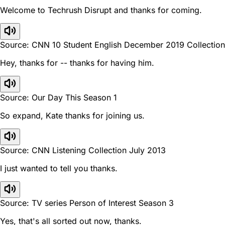
Welcome to Techrush Disrupt and thanks for coming.
Source: CNN 10 Student English December 2019 Collection
Hey, thanks for -- thanks for having him.
Source: Our Day This Season 1
So expand, Kate thanks for joining us.
Source: CNN Listening Collection July 2013
I just wanted to tell you thanks.
Source: TV series Person of Interest Season 3
Yes, that's all sorted out now, thanks.