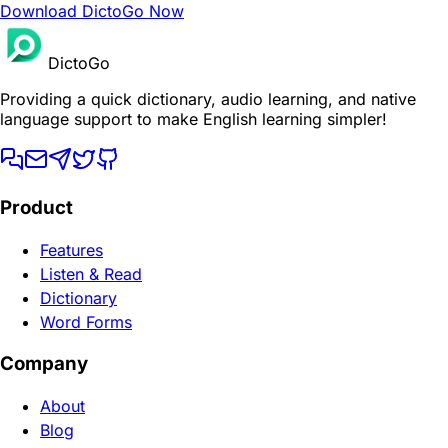
Download DictoGo Now
DictoGo
Providing a quick dictionary, audio learning, and native
language support to make English learning simpler!
Product
Features
Listen & Read
Dictionary
Word Forms
Company
About
Blog