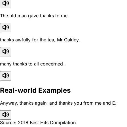
The old man gave thanks to me.
thanks awfully for the tea, Mr Oakley.
many thanks to all concerned .
Real-world Examples
Anyway, thanks again, and thanks you from me and E.
Source: 2018 Best Hits Compilation