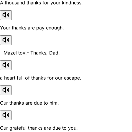
A thousand thanks for your kindness.
Your thanks are pay enough.
- Mazel tov!- Thanks, Dad.
a heart full of thanks for our escape.
Our thanks are due to him.
Our grateful thanks are due to you.