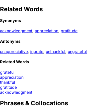
Related Words
Synonyms
acknowledgment
,
appreciation
,
gratitude
Antonyms
unappreciative
,
ingrate
,
unthankful
,
ungrateful
Related Words
grateful
appreciation
thankful
gratitude
acknowledgment
Phrases & Collocations