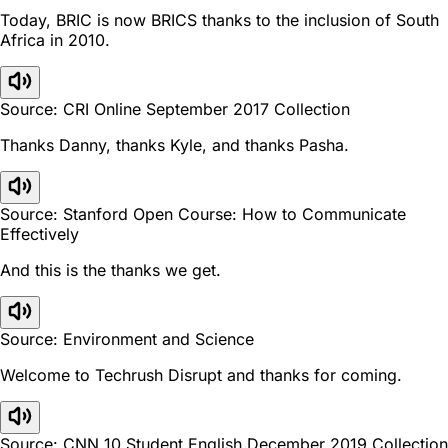
Today, BRIC is now BRICS thanks to the inclusion of South
Africa in 2010.
Source: CRI Online September 2017 Collection
Thanks Danny, thanks Kyle, and thanks Pasha.
Source: Stanford Open Course: How to Communicate
Effectively
And this is the thanks we get.
Source: Environment and Science
Welcome to Techrush Disrupt and thanks for coming.
Source: CNN 10 Student English December 2019 Collection