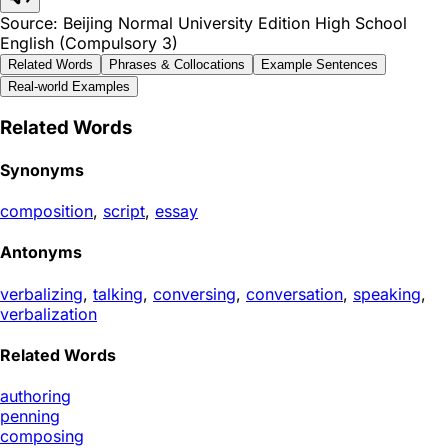
Source: Beijing Normal University Edition High School
English (Compulsory 3)
Related Words
Phrases & Collocations
Example Sentences
Real-world Examples
Related Words
Synonyms
composition
,
script
,
essay
Antonyms
verbalizing
,
talking
,
conversing
,
conversation
,
speaking
,
verbalization
Related Words
authoring
penning
composing