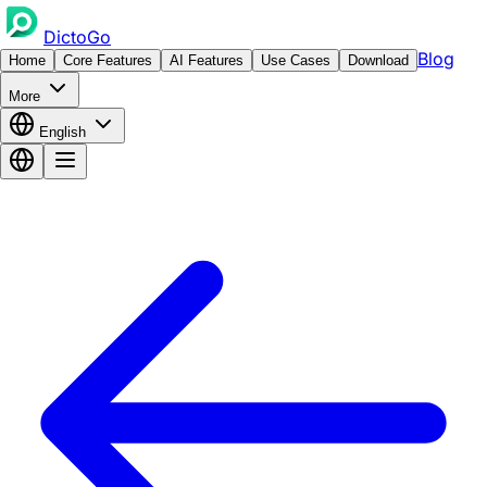
DictoGo
Blog
Home
Core Features
AI Features
Use Cases
Download
More
English