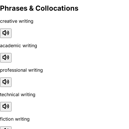
Phrases & Collocations
creative writing
academic writing
professional writing
technical writing
fiction writing