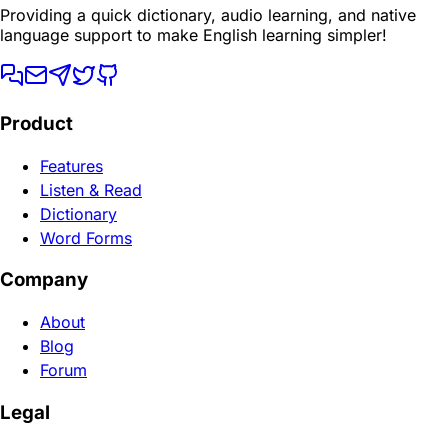
Providing a quick dictionary, audio learning, and native
language support to make English learning simpler!
Product
Features
Listen & Read
Dictionary
Word Forms
Company
About
Blog
Forum
Legal