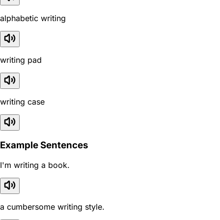
alphabetic writing
writing pad
writing case
Example Sentences
I'm writing a book.
a cumbersome writing style.