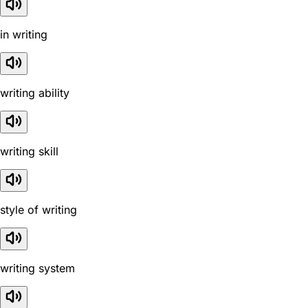
in writing
writing ability
writing skill
style of writing
writing system