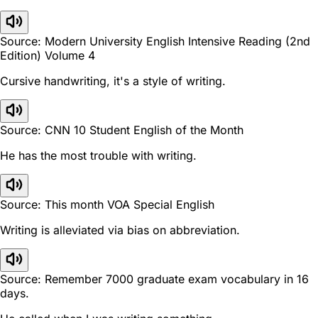
Source: Modern University English Intensive Reading (2nd
Edition) Volume 4
Cursive handwriting, it's a style of writing.
Source: CNN 10 Student English of the Month
He has the most trouble with writing.
Source: This month VOA Special English
Writing is alleviated via bias on abbreviation.
Source: Remember 7000 graduate exam vocabulary in 16
days.