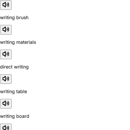
writing brush
writing materials
direct writing
writing table
writing board