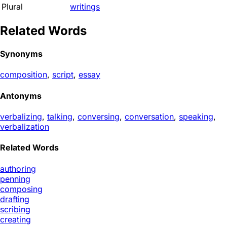
Plural
writings
Related Words
Synonyms
composition
,
script
,
essay
Antonyms
verbalizing
,
talking
,
conversing
,
conversation
,
speaking
,
verbalization
Related Words
authoring
penning
composing
drafting
scribing
creating