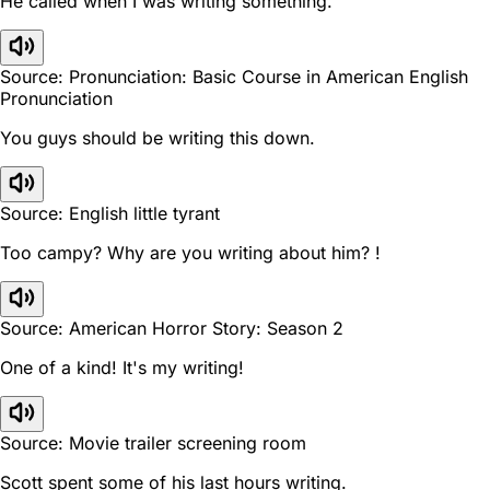
He called when I was writing something.
Source: Pronunciation: Basic Course in American English
Pronunciation
You guys should be writing this down.
Source: English little tyrant
Too campy? Why are you writing about him? !
Source: American Horror Story: Season 2
One of a kind! It's my writing!
Source: Movie trailer screening room
Scott spent some of his last hours writing.