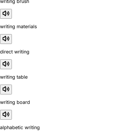
writing brush
writing materials
direct writing
writing table
writing board
alphabetic writing