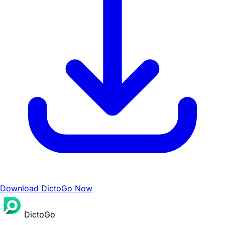
Download DictoGo Now
DictoGo