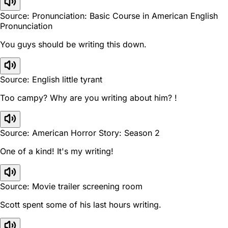
Source: Pronunciation: Basic Course in American English
Pronunciation
You guys should be writing this down.
Source: English little tyrant
Too campy? Why are you writing about him? !
Source: American Horror Story: Season 2
One of a kind! It's my writing!
Source: Movie trailer screening room
Scott spent some of his last hours writing.