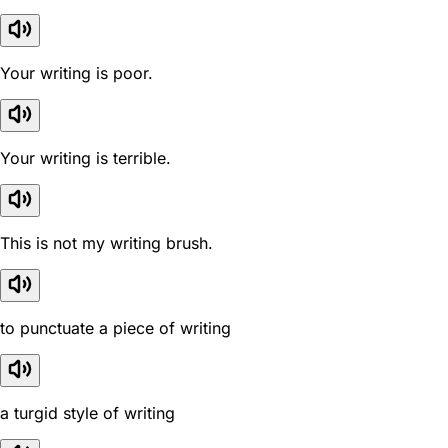
Your writing is poor.
Your writing is terrible.
This is not my writing brush.
to punctuate a piece of writing
a turgid style of writing