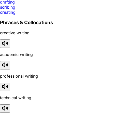
drafting
scribing
creating
Phrases & Collocations
creative writing
academic writing
professional writing
technical writing