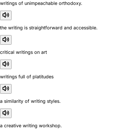
writings of unimpeachable orthodoxy.
the writing is straightforward and accessible.
critical writings on art
writings full of platitudes
a similarity of writing styles.
a creative writing workshop.