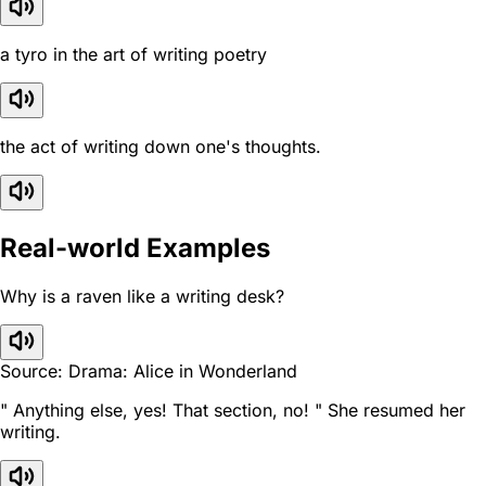
a tyro in the art of writing poetry
the act of writing down one's thoughts.
Real-world Examples
Why is a raven like a writing desk?
Source: Drama: Alice in Wonderland
" Anything else, yes! That section, no! " She resumed her
writing.