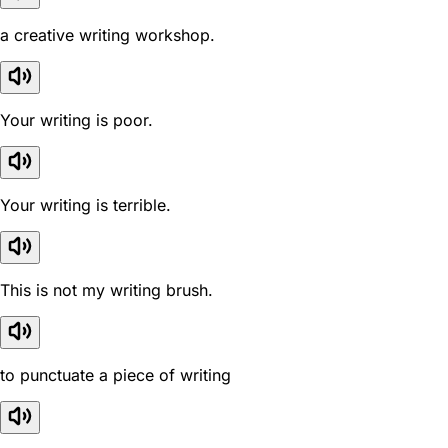
a creative writing workshop.
Your writing is poor.
Your writing is terrible.
This is not my writing brush.
to punctuate a piece of writing