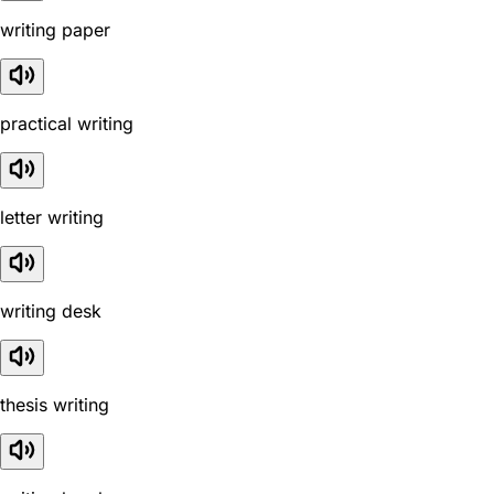
writing paper
practical writing
letter writing
writing desk
thesis writing