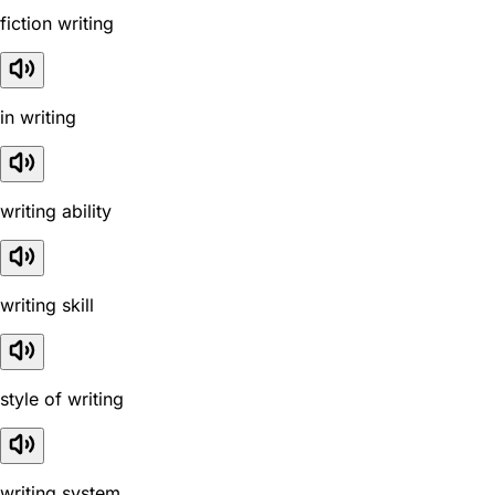
fiction writing
in writing
writing ability
writing skill
style of writing
writing system