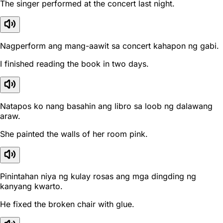
The singer performed at the concert last night.
Nagperform ang mang-aawit sa concert kahapon ng gabi.
I finished reading the book in two days.
Natapos ko nang basahin ang libro sa loob ng dalawang
araw.
She painted the walls of her room pink.
Pinintahan niya ng kulay rosas ang mga dingding ng
kanyang kwarto.
He fixed the broken chair with glue.