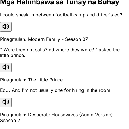
Mga Halimbawa sa Tunay na Buhay
I could sneak in between football camp and driver's ed?
Pinagmulan: Modern Family - Season 07
" Were they not satis? ed where they were? " asked the
little prince.
Pinagmulan: The Little Prince
Ed...-And I'm not usually one for hiring in the room.
Pinagmulan: Desperate Housewives (Audio Version)
Season 2