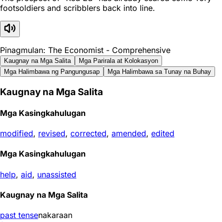
footsoldiers and scribblers back into line.
Pinagmulan: The Economist - Comprehensive
Kaugnay na Mga Salita
Mga Parirala at Kolokasyon
Mga Halimbawa ng Pangungusap
Mga Halimbawa sa Tunay na Buhay
Kaugnay na Mga Salita
Mga Kasingkahulugan
modified
,
revised
,
corrected
,
amended
,
edited
Mga Kasingkahulugan
help
,
aid
,
unassisted
Kaugnay na Mga Salita
past tense
nakaraan