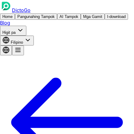
DictoGo
Home
Pangunahing Tampok
AI Tampok
Mga Gamit
I-download
Blog
Higit pa
Filipino