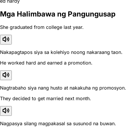
ed hardy
Mga Halimbawa ng Pangungusap
She graduated from college last year.
Nakapagtapos siya sa kolehiyo noong nakaraang taon.
He worked hard and earned a promotion.
Nagtrabaho siya nang husto at nakakuha ng promosyon.
They decided to get married next month.
Nagpasya silang magpakasal sa susunod na buwan.