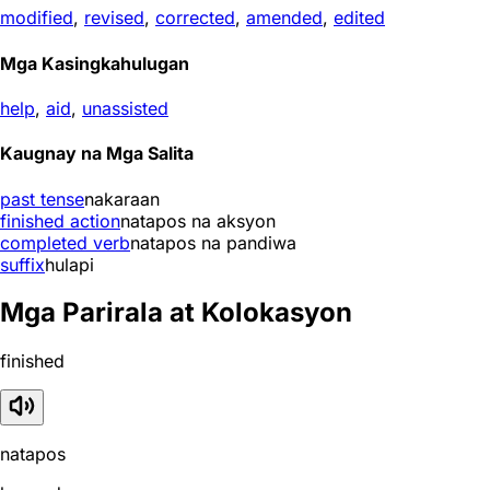
modified
,
revised
,
corrected
,
amended
,
edited
Mga Kasingkahulugan
help
,
aid
,
unassisted
Kaugnay na Mga Salita
past tense
nakaraan
finished action
natapos na aksyon
completed verb
natapos na pandiwa
suffix
hulapi
Mga Parirala at Kolokasyon
finished
natapos