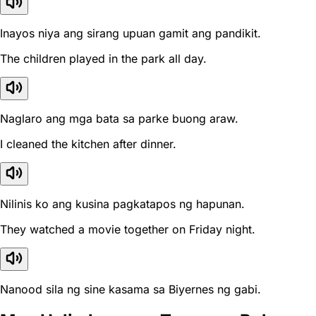
Inayos niya ang sirang upuan gamit ang pandikit.
The children played in the park all day.
Naglaro ang mga bata sa parke buong araw.
I cleaned the kitchen after dinner.
Nilinis ko ang kusina pagkatapos ng hapunan.
They watched a movie together on Friday night.
Nanood sila ng sine kasama sa Biyernes ng gabi.