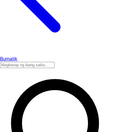
Bumalik