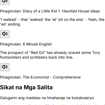
Pinagmulan: Diary of a Little Kid 1: Haunted House Ideas
'I walked' - that 'walked' the 'et' bit on the end. - Yeah, the
'ed' ending.
Pinagmulan: 6 Minute English
The prospect of “Red Ed” has already scared some Tory
footsoldiers and scribblers back into line.
Pinagmulan: The Economist - Comprehensive
Sikat na Mga Salita
Galugarin ang madalas na hinahanap na bokabularyo