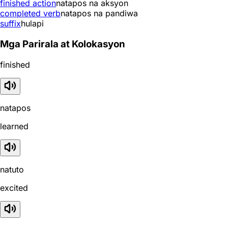
finished action
natapos na aksyon
completed verb
natapos na pandiwa
suffix
hulapi
Mga Parirala at Kolokasyon
finished
natapos
learned
natuto
excited