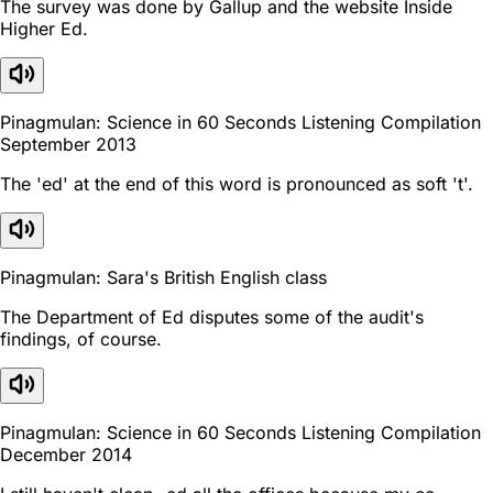
The survey was done by Gallup and the website Inside
Higher Ed.
Pinagmulan: Science in 60 Seconds Listening Compilation
September 2013
The 'ed' at the end of this word is pronounced as soft 't'.
Pinagmulan: Sara's British English class
The Department of Ed disputes some of the audit's
findings, of course.
Pinagmulan: Science in 60 Seconds Listening Compilation
December 2014