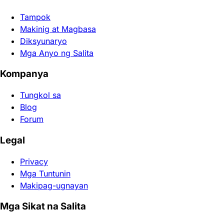
Tampok
Makinig at Magbasa
Diksyunaryo
Mga Anyo ng Salita
Kompanya
Tungkol sa
Blog
Forum
Legal
Privacy
Mga Tuntunin
Makipag-ugnayan
Mga Sikat na Salita