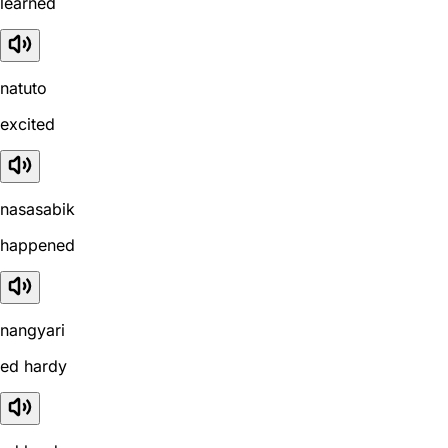
learned
natuto
excited
nasasabik
happened
nangyari
ed hardy