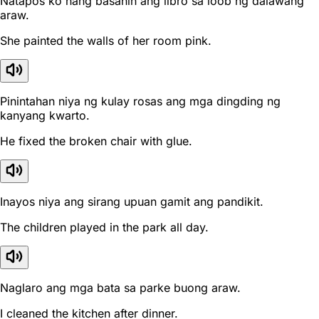
Natapos ko nang basahin ang libro sa loob ng dalawang
araw.
She painted the walls of her room pink.
Pinintahan niya ng kulay rosas ang mga dingding ng
kanyang kwarto.
He fixed the broken chair with glue.
Inayos niya ang sirang upuan gamit ang pandikit.
The children played in the park all day.
Naglaro ang mga bata sa parke buong araw.
I cleaned the kitchen after dinner.