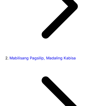
Mabilisang Pagsilip, Madaling Kabisa