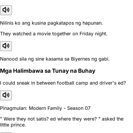
Nilinis ko ang kusina pagkatapos ng hapunan.
They watched a movie together on Friday night.
Nanood sila ng sine kasama sa Biyernes ng gabi.
Mga Halimbawa sa Tunay na Buhay
I could sneak in between football camp and driver's ed?
Pinagmulan: Modern Family - Season 07
" Were they not satis? ed where they were? " asked the
little prince.