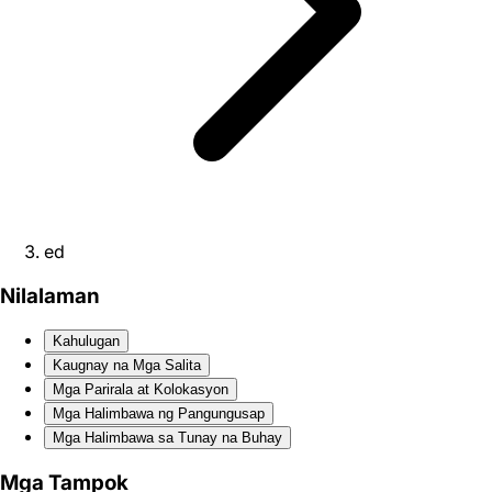
ed
Nilalaman
Kahulugan
Kaugnay na Mga Salita
Mga Parirala at Kolokasyon
Mga Halimbawa ng Pangungusap
Mga Halimbawa sa Tunay na Buhay
Mga Tampok