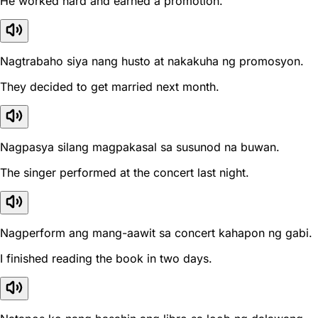
He worked hard and earned a promotion.
Nagtrabaho siya nang husto at nakakuha ng promosyon.
They decided to get married next month.
Nagpasya silang magpakasal sa susunod na buwan.
The singer performed at the concert last night.
Nagperform ang mang-aawit sa concert kahapon ng gabi.
I finished reading the book in two days.