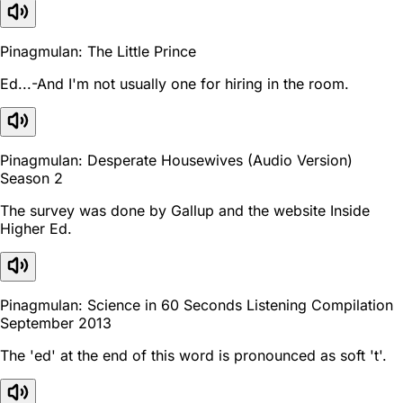
Pinagmulan: The Little Prince
Ed...-And I'm not usually one for hiring in the room.
Pinagmulan: Desperate Housewives (Audio Version)
Season 2
The survey was done by Gallup and the website Inside
Higher Ed.
Pinagmulan: Science in 60 Seconds Listening Compilation
September 2013
The 'ed' at the end of this word is pronounced as soft 't'.