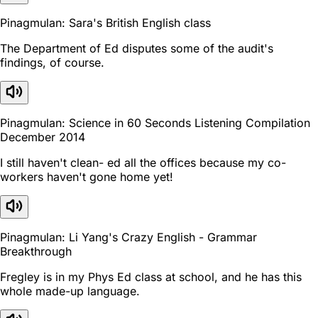
Pinagmulan: Sara's British English class
The Department of Ed disputes some of the audit's
findings, of course.
Pinagmulan: Science in 60 Seconds Listening Compilation
December 2014
I still haven't clean- ed all the offices because my co-
workers haven't gone home yet!
Pinagmulan: Li Yang's Crazy English - Grammar
Breakthrough
Fregley is in my Phys Ed class at school, and he has this
whole made-up language.