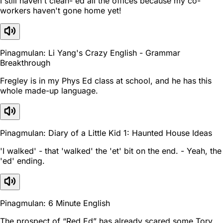
I still haven't clean- ed all the offices because my co-
workers haven't gone home yet!
Pinagmulan: Li Yang's Crazy English - Grammar
Breakthrough
Fregley is in my Phys Ed class at school, and he has this
whole made-up language.
Pinagmulan: Diary of a Little Kid 1: Haunted House Ideas
'I walked' - that 'walked' the 'et' bit on the end. - Yeah, the
'ed' ending.
Pinagmulan: 6 Minute English
The prospect of “Red Ed” has already scared some Tory