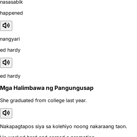
nasasabik
happened
nangyari
ed hardy
ed hardy
Mga Halimbawa ng Pangungusap
She graduated from college last year.
Nakapagtapos siya sa kolehiyo noong nakaraang taon.