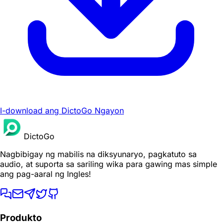
I-download ang DictoGo Ngayon
DictoGo
Nagbibigay ng mabilis na diksyunaryo, pagkatuto sa
audio, at suporta sa sariling wika para gawing mas simple
ang pag-aaral ng Ingles!
Produkto