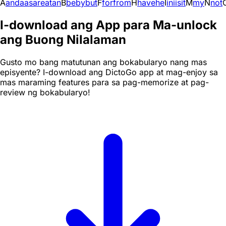
A
and
a
as
are
at
an
B
be
by
but
F
for
from
H
have
he
I
in
i
is
it
M
my
N
not
I-download ang App para Ma-unlock
ang Buong Nilalaman
Gusto mo bang matutunan ang bokabularyo nang mas
episyente? I-download ang DictoGo app at mag-enjoy sa
mas maraming features para sa pag-memorize at pag-
review ng bokabularyo!