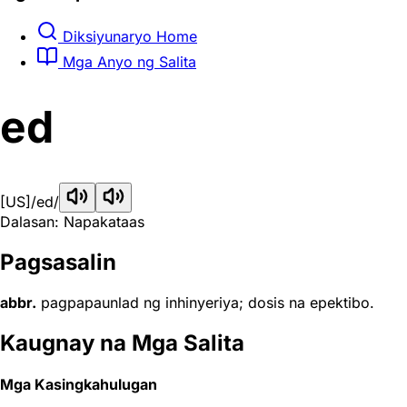
Diksiyunaryo Home
Mga Anyo ng Salita
ed
[US]
/ed/
Dalasan: Napakataas
Pagsasalin
abbr.
pagpapaunlad ng inhinyeriya; dosis na epektibo.
Kaugnay na Mga Salita
Mga Kasingkahulugan