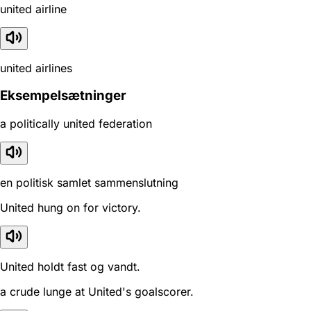
united airline
united airlines
Eksempelsætninger
a politically united federation
en politisk samlet sammenslutning
United hung on for victory.
United holdt fast og vandt.
a crude lunge at United's goalscorer.