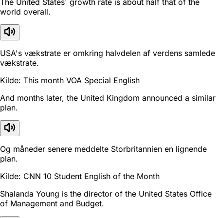
The United States' growth rate is about half that of the
world overall.
USA's vækstrate er omkring halvdelen af verdens samlede
vækstrate.
Kilde: This month VOA Special English
And months later, the United Kingdom announced a similar
plan.
Og måneder senere meddelte Storbritannien en lignende
plan.
Kilde: CNN 10 Student English of the Month
Shalanda Young is the director of the United States Office
of Management and Budget.