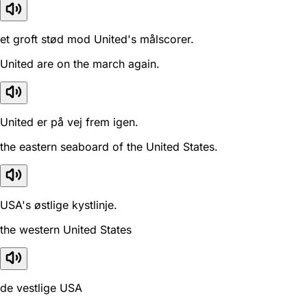
et groft stød mod United's målscorer.
United are on the march again.
United er på vej frem igen.
the eastern seaboard of the United States.
USA's østlige kystlinje.
the western United States
de vestlige USA