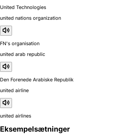
United Technologies
united nations organization
FN's organisation
united arab republic
Den Forenede Arabiske Republik
united airline
united airlines
Eksempelsætninger