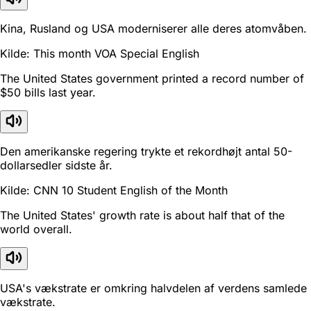
Kina, Rusland og USA moderniserer alle deres atomvåben.
Kilde: This month VOA Special English
The United States government printed a record number of
$50 bills last year.
Den amerikanske regering trykte et rekordhøjt antal 50-
dollarsedler sidste år.
Kilde: CNN 10 Student English of the Month
The United States' growth rate is about half that of the
world overall.
USA's vækstrate er omkring halvdelen af verdens samlede
vækstrate.