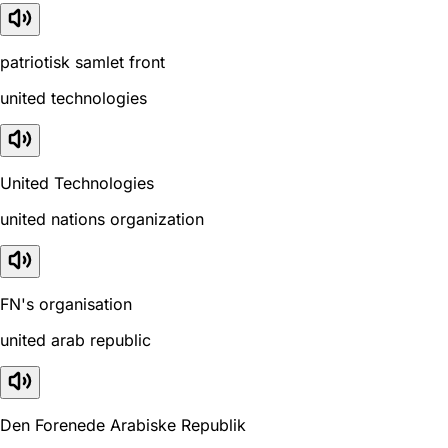
patriotisk samlet front
united technologies
United Technologies
united nations organization
FN's organisation
united arab republic
Den Forenede Arabiske Republik