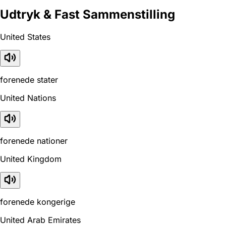
Udtryk & Fast Sammenstilling
United States
forenede stater
United Nations
forenede nationer
United Kingdom
forenede kongerige
United Arab Emirates