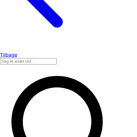
Tilbage