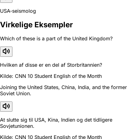
USA-seismolog
Virkelige Eksempler
Which of these is a part of the United Kingdom?
Hvilken af disse er en del af Storbritannien?
Kilde: CNN 10 Student English of the Month
Joining the United States, China, India, and the former
Soviet Union.
At slutte sig til USA, Kina, Indien og det tidligere
Sovjetunionen.
Kilde: CNN 10 Student English of the Month