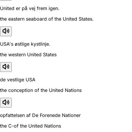
United er på vej frem igen.
the eastern seaboard of the United States.
USA's østlige kystlinje.
the western United States
de vestlige USA
the conception of the United Nations
opfattelsen af De Forenede Nationer
the C-of the United Nations