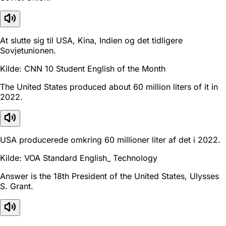
At slutte sig til USA, Kina, Indien og det tidligere
Sovjetunionen.
Kilde: CNN 10 Student English of the Month
The United States produced about 60 million liters of it in
2022.
USA producerede omkring 60 millioner liter af det i 2022.
Kilde: VOA Standard English_ Technology
Answer is the 18th President of the United States, Ulysses
S. Grant.