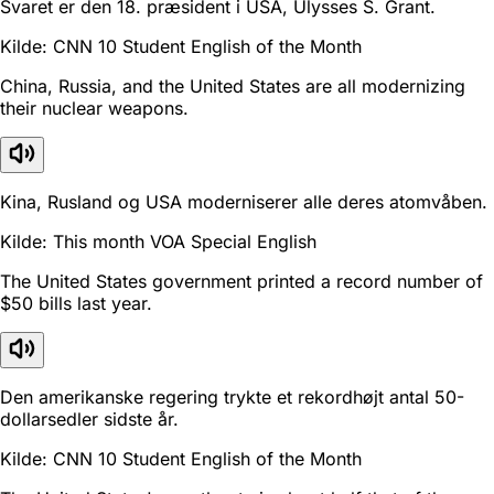
Svaret er den 18. præsident i USA, Ulysses S. Grant.
Kilde: CNN 10 Student English of the Month
China, Russia, and the United States are all modernizing
their nuclear weapons.
Kina, Rusland og USA moderniserer alle deres atomvåben.
Kilde: This month VOA Special English
The United States government printed a record number of
$50 bills last year.
Den amerikanske regering trykte et rekordhøjt antal 50-
dollarsedler sidste år.
Kilde: CNN 10 Student English of the Month