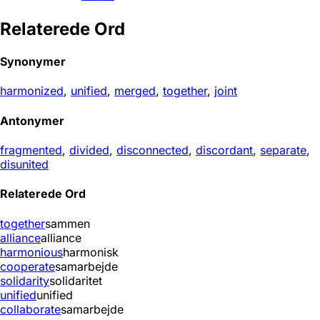
Relaterede Ord
Synonymer
harmonized
,
unified
,
merged
,
together
,
joint
Antonymer
fragmented
,
divided
,
disconnected
,
discordant
,
separate
,
disunited
Relaterede Ord
together
sammen
alliance
alliance
harmonious
harmonisk
cooperate
samarbejde
solidarity
solidaritet
unified
unified
collaborate
samarbejde