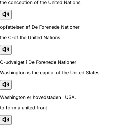
the conception of the United Nations
opfattelsen af De Forenede Nationer
the C-of the United Nations
C-udvalget i De Forenede Nationer
Washington is the capital of the United States.
Washington er hovedstaden i USA.
to form a united front