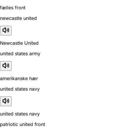
fælles front
newcastle united
Newcastle United
united states army
amerikanske hær
united states navy
united states navy
patriotic united front