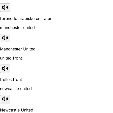
forenede arabiske emirater
manchester united
Manchester United
united front
fælles front
newcastle united
Newcastle United