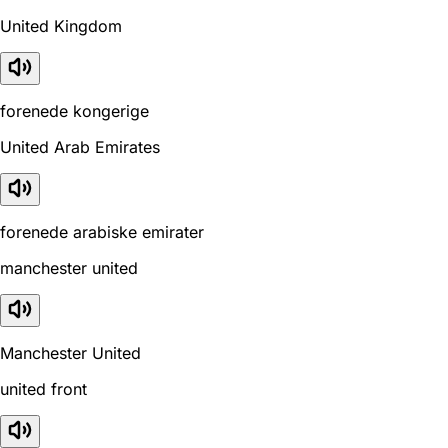
United Kingdom
forenede kongerige
United Arab Emirates
forenede arabiske emirater
manchester united
Manchester United
united front