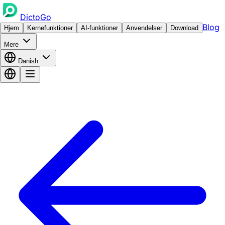
DictoGo
Blog
Hjem
Kernefunktioner
AI-funktioner
Anvendelser
Download
Mere
Danish