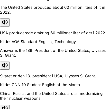
The United States produced about 60 million liters of it in
2022.
USA producerede omkring 60 millioner liter af det i 2022.
Kilde: VOA Standard English_ Technology
Answer is the 18th President of the United States, Ulysses
S. Grant.
Svaret er den 18. præsident i USA, Ulysses S. Grant.
Kilde: CNN 10 Student English of the Month
China, Russia, and the United States are all modernizing
their nuclear weapons.