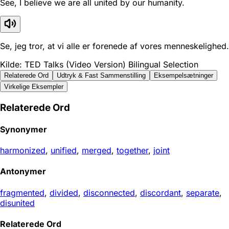
See, I believe we are all united by our humanity.
Se, jeg tror, at vi alle er forenede af vores menneskelighed.
Kilde: TED Talks (Video Version) Bilingual Selection
Relaterede Ord
Udtryk & Fast Sammenstilling
Eksempelsætninger
Virkelige Eksempler
Relaterede Ord
Synonymer
harmonized
,
unified
,
merged
,
together
,
joint
Antonymer
fragmented
,
divided
,
disconnected
,
discordant
,
separate
,
disunited
Relaterede Ord