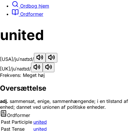
Ordbog hjem
Ordformer
united
[USA]
/juˈnaɪtɪd/
[UK]
/juˈnaɪtɪd/
Frekvens: Meget høj
Oversættelse
adj.
sammensat, enige, sammenhængende; i en tilstand af
enhed; dannet ved unionen af politiske enheder.
Ordformer
Past Participle
united
Past Tense
united