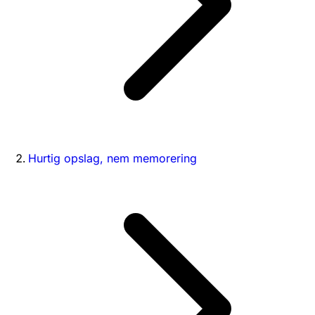
Hurtig opslag, nem memorering