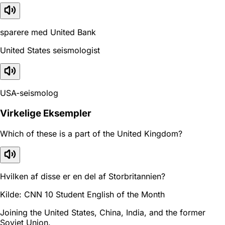
sparere med United Bank
United States seismologist
USA-seismolog
Virkelige Eksempler
Which of these is a part of the United Kingdom?
Hvilken af disse er en del af Storbritannien?
Kilde: CNN 10 Student English of the Month
Joining the United States, China, India, and the former
Soviet Union.