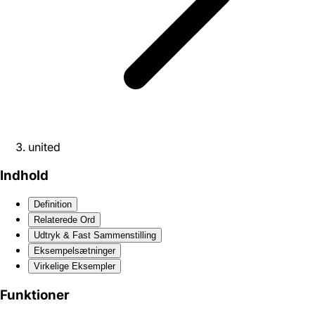
united
Indhold
Definition
Relaterede Ord
Udtryk & Fast Sammenstilling
Eksempelsætninger
Virkelige Eksempler
Funktioner