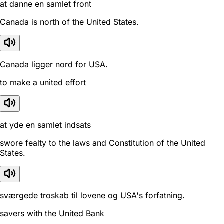
at danne en samlet front
Canada is north of the United States.
Canada ligger nord for USA.
to make a united effort
at yde en samlet indsats
swore fealty to the laws and Constitution of the United
States.
sværgede troskab til lovene og USA's forfatning.
savers with the United Bank