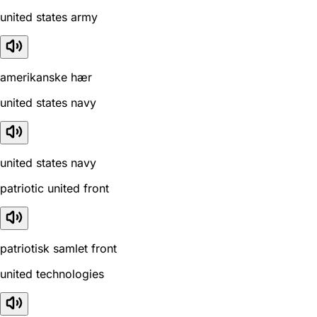
united states army
amerikanske hær
united states navy
united states navy
patriotic united front
patriotisk samlet front
united technologies