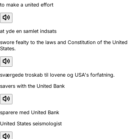
to make a united effort
at yde en samlet indsats
swore fealty to the laws and Constitution of the United
States.
sværgede troskab til lovene og USA's forfatning.
savers with the United Bank
sparere med United Bank
United States seismologist