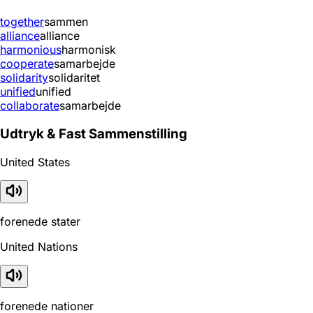
together
sammen
alliance
alliance
harmonious
harmonisk
cooperate
samarbejde
solidarity
solidaritet
unified
unified
collaborate
samarbejde
Udtryk & Fast Sammenstilling
United States
forenede stater
United Nations
forenede nationer