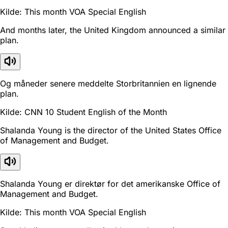
Kilde: This month VOA Special English
And months later, the United Kingdom announced a similar
plan.
Og måneder senere meddelte Storbritannien en lignende
plan.
Kilde: CNN 10 Student English of the Month
Shalanda Young is the director of the United States Office
of Management and Budget.
Shalanda Young er direktør for det amerikanske Office of
Management and Budget.
Kilde: This month VOA Special English