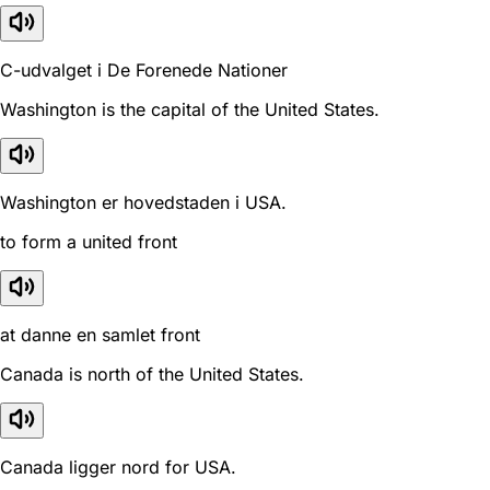
C-udvalget i De Forenede Nationer
Washington is the capital of the United States.
Washington er hovedstaden i USA.
to form a united front
at danne en samlet front
Canada is north of the United States.
Canada ligger nord for USA.