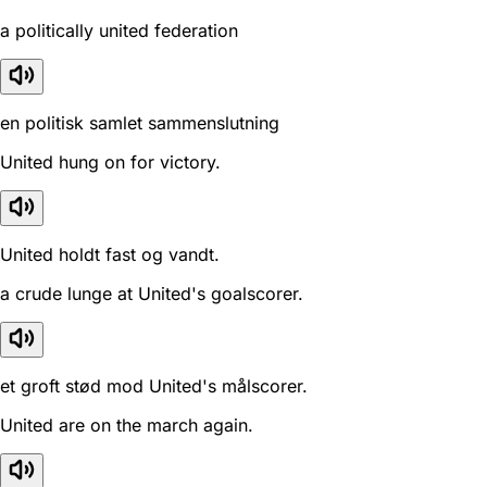
a politically united federation
en politisk samlet sammenslutning
United hung on for victory.
United holdt fast og vandt.
a crude lunge at United's goalscorer.
et groft stød mod United's målscorer.
United are on the march again.